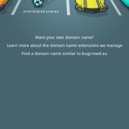
Want your own domain name?
Learn more about the domain name extensions we manage
Find a domain name similar to bugcrowd.eu