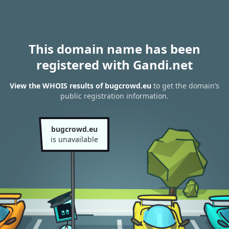
This domain name has been
registered with Gandi.net
View the WHOIS results of bugcrowd.eu
to get the domain’s
public registration information.
bugcrowd.eu
is unavailable